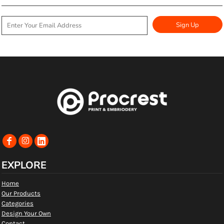
Sign Up
EXPLORE
Home
Our Products
Categories
Design Your Own
Contact