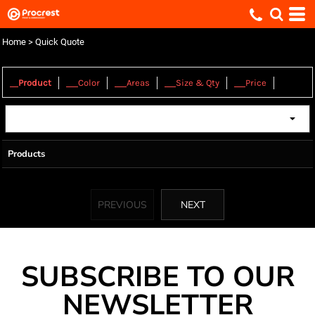
Home
>
Quick Quote
1.
2.
3.
4.
5.
Product
Color
Areas
Size & Qty
Price
Products
PREVIOUS
NEXT
SUBSCRIBE TO OUR
NEWSLETTER