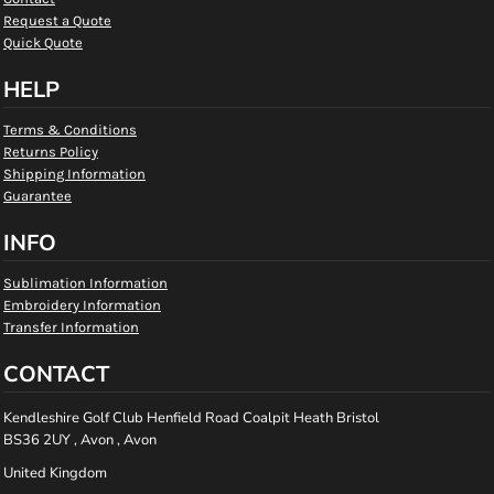
Request a Quote
Quick Quote
HELP
Terms & Conditions
Returns Policy
Shipping Information
Guarantee
INFO
Sublimation Information
Embroidery Information
Transfer Information
CONTACT
Kendleshire Golf Club Henfield Road Coalpit Heath Bristol
BS36 2UY , Avon , Avon
United Kingdom