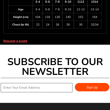
3-4
5-6
7-8
9-10
1112
1314
Age
3-4
5-6
7-8
9-10
12-12
13-14
Height (cm)
104
116
128
140
152
164
Chest (to fit)
22
24
26
28
30
32/34
Request a quote
SUBSCRIBE TO OUR
NEWSLETTER
Sign Up