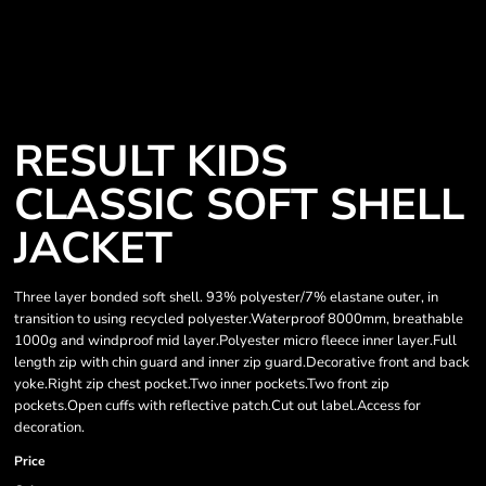
RESULT KIDS
CLASSIC SOFT SHELL
JACKET
Three layer bonded soft shell. 93% polyester/7% elastane outer, in
transition to using recycled polyester.Waterproof 8000mm, breathable
1000g and windproof mid layer.Polyester micro fleece inner layer.Full
length zip with chin guard and inner zip guard.Decorative front and back
yoke.Right zip chest pocket.Two inner pockets.Two front zip
pockets.Open cuffs with reflective patch.Cut out label.Access for
decoration.
Price