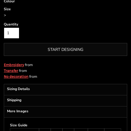
Colour
Size
>
Quantity
START DESIGNING
from
Embroidery
from
Transfer
from
No decoration
Sizing Details
Shipping
More Images
Size Guide