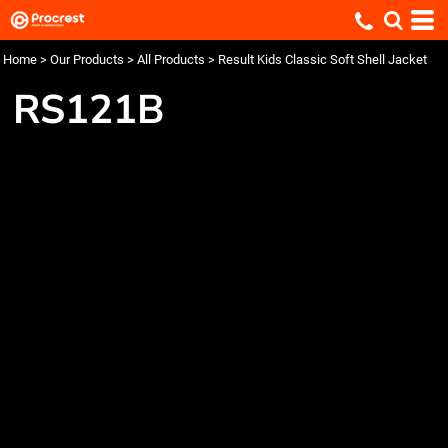
Home
>
Our Products
>
All Products
>
Result Kids Classic Soft Shell Jacket
RS121B