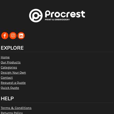
EXPLORE
Home
Our Products
Categories
Design Your Own
Contact
Request a Quote
Quick Quote
HELP
Terms & Conditions
Returns Policy