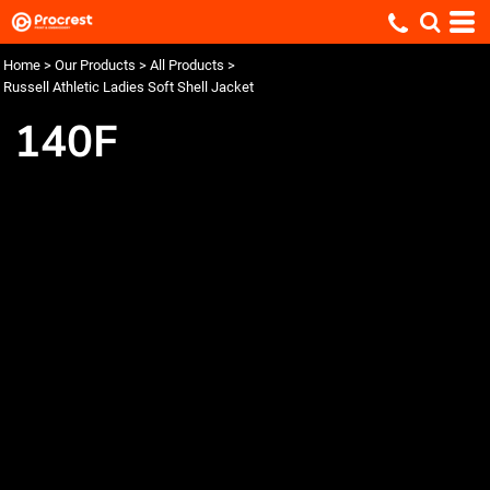
Home
>
Our Products
>
All Products
>
Russell Athletic Ladies Soft Shell Jacket
140F