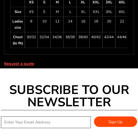
XS
S
M
L
XL
XXL
3XL
4XL
Size
XS
S
M
L
XL
XXL
3XL
4XL
Ladies
8
10
12
14
16
18
20
22
size
Chest
30/32
32/34
34/36
36/38
38/40
40/42
42/44
44/46
(to fit)
Request a quote
SUBSCRIBE TO OUR
NEWSLETTER
Sign Up