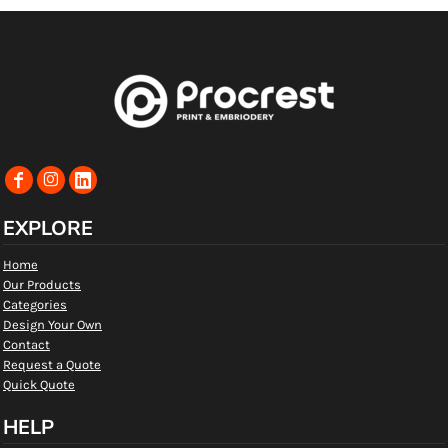
EXPLORE
Home
Our Products
Categories
Design Your Own
Contact
Request a Quote
Quick Quote
HELP