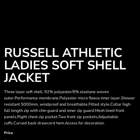
RUSSELL ATHLETIC
LADIES SOFT SHELL
JACKET
Three layer soft shell. 92% polyester/8% elastane woven
outer.Performance membrane.Polyester micro fleece inner layer.Shower
resistant 5000mm, windproof and breathable.Fitted style.Collar high
full length zip with chin guard and inner zip guard.Mesh lined front
panels.Right chest zip pocket.Two front zip pockets.Adjustable
cuffs.Curved back drawcord hem.Access for decoration.
Price