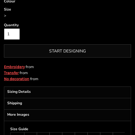
Colour
Size
>
Quantity
START DESIGNING
from
Embroidery
from
Transfer
from
No decoration
Sizing Details
Shipping
More Images
Size Guide