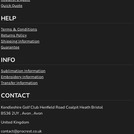
Quick Quote
HELP
Terms & Conditions
Returns Policy
Shipping Information
Guarantee
INFO
Sublimation Information
Embroidery Information
Transfer Information
CONTACT
Kendleshire Golf Club Henfield Road Coalpit Heath Bristol
BS36 2UY , Avon , Avon
United Kingdom
contact@procrest.co.uk