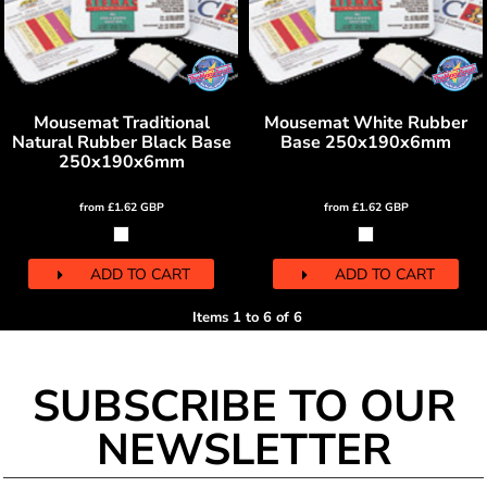
Mousemat Traditional
Mousemat White Rubber
Natural Rubber Black Base
Base 250x190x6mm
250x190x6mm
from
£1.62
GBP
from
£1.62
GBP
ADD TO CART
ADD TO CART
Items 1 to 6 of 6
SUBSCRIBE TO OUR
NEWSLETTER