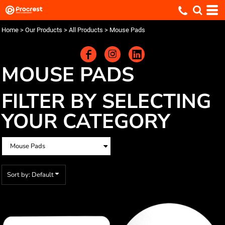
Default
Price: Lowest First
Home
>
Our Products
>
All Products
>
Mouse Pads
Price: Highest First
Date Added
MOUSE PADS
FILTER BY SELECTING
YOUR CATEGORY
Sort by: Default