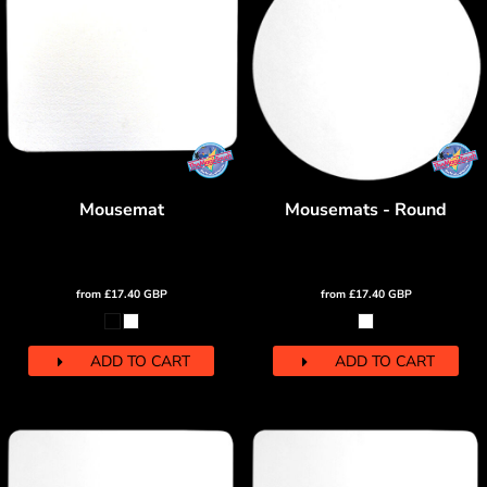
Mousemat
Mousemats - Round
from
£17.40
GBP
from
£17.40
GBP
ADD TO CART
ADD TO CART