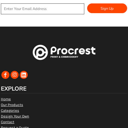
Sign Up
EXPLORE
Home
Our Products
Categories
Design Your Own
Contact
Request a Quote