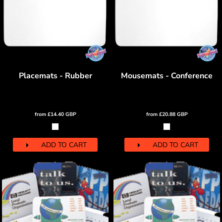
Placemats - Rubber
Mousemats - Conference
from
£14.40
GBP
from
£20.88
GBP
ADD TO CART
ADD TO CART